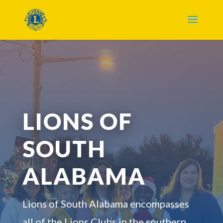
LIONS OF
SOUTH
ALABAMA
Lions of South Alabama encompasses
all of the Lions Clubs in the southern