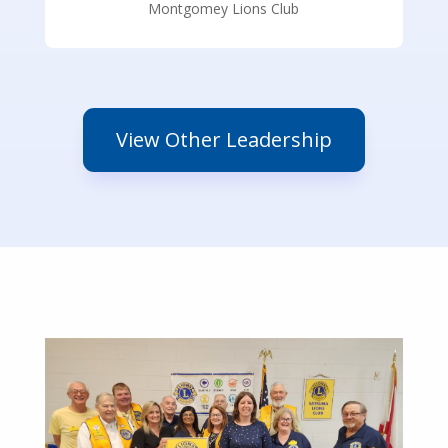
Montgomey Lions Club
View Other Leadership