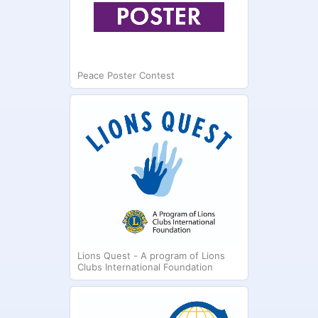
Peace Poster Contest
Lions Quest - A program of Lions
Clubs International Foundation