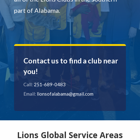
part of Alabama.
Contact us to find a club near
you!
Call:
251-689-0483
Email:
lionsofalabama@gmail.com
Lions Global Service Areas