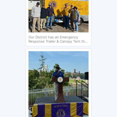
Our District has an Emergency
Response Trailer & Canopy Tent that
was used helping storm victims in
Cottonwood, AL. in January 2024.
The Headland Lions Club is pictured
giving out containers with
essentials.