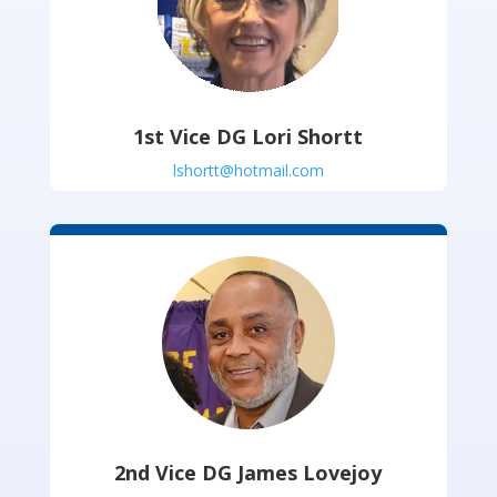
1st Vice DG Lori Shortt
lshortt@hotmail.com
2nd Vice DG James Lovejoy