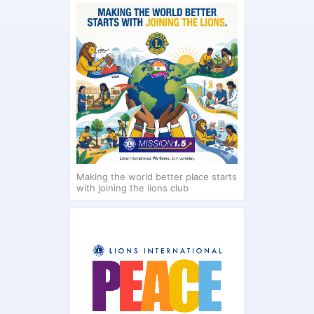
Making the world better place starts
with joining the lions club