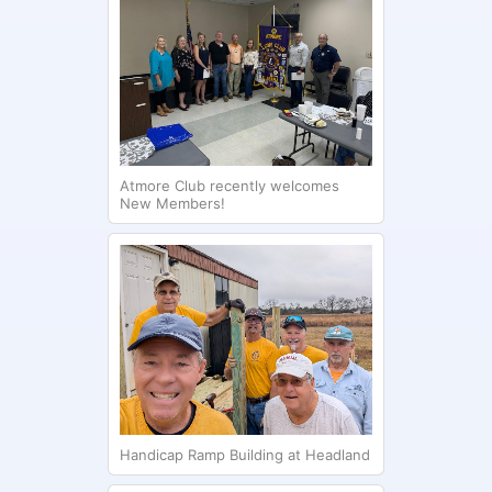
Atmore Club recently welcomes
New Members!
Handicap Ramp Building at Headland