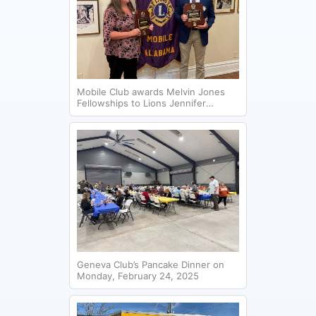
Mobile Club awards Melvin Jones
Fellowships to Lions Jennifer
Holifield and Andrew Peak.
Geneva Club’s Pancake Dinner on
Monday, February 24, 2025