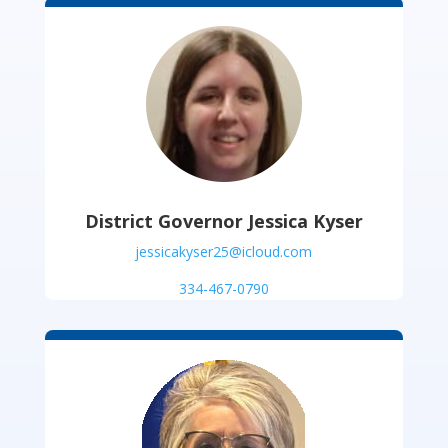
District Governor Jessica Kyser
jessicakyser25@icloud.com
334-467-0790