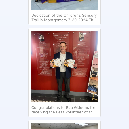
Dedication of the Children’s Sensory
Trail in Montgomery 7-30-2024 The
Montgomery Club contributed
$120,000 toward the development
of this project.
Congratulations to Bub Gideons for
receiving the Best Volunteer of the
Year (2024) for the Atmore
Advance.