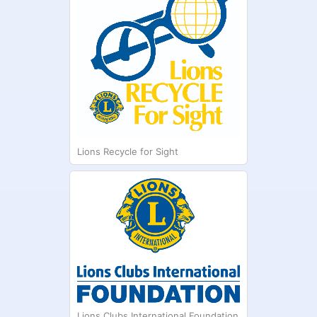
Lions Recycle for Sight
Lions Clubs International Foundation