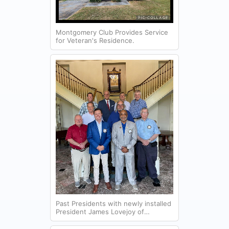
Montgomery Club Provides Service
for Veteran's Residence.
Past Presidents with newly installed
President James Lovejoy of
Montgomery Lions Club.