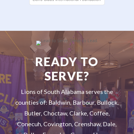
READY TO
SERVE?
Lions of South Alabama serves the
counties of: Baldwin, Barbour, Bullock,
Butler, Choctaw, Clarke, Coffee,
Conecuh, Covington, Crenshaw, Dale,