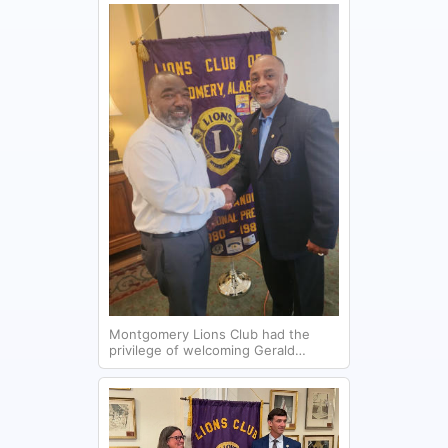
Montgomery Lions Club had the
privilege of welcoming Gerald
Jones, CEO/Director of Brantwood
Children's Home, which provides a
safe haven for children who have
experienced neglect and abuse.