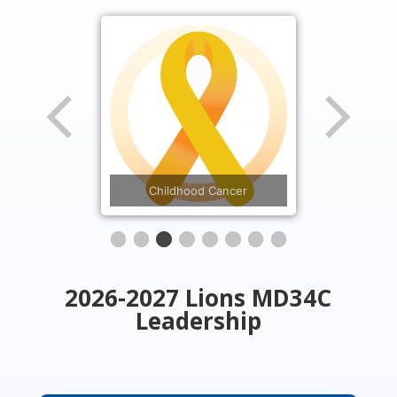
Diabetes
Childhood Cancer
2026-2027 Lions MD34C
Leadership