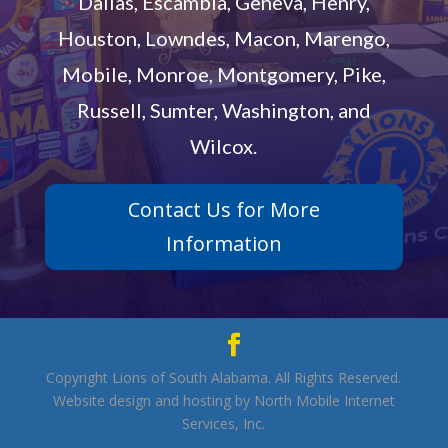
Dallas, Escambia, Geneva, Henry,
Houston, Lowndes, Macon, Marengo,
Mobile, Monroe, Montgomery, Pike,
Russell, Sumter, Washington, and
Wilcox.
Contact Us for More
Information
Copyright Lions of South Alabama. All Rights Reserved.
Website design and hosting by North Mobile Internet
Services, Inc.