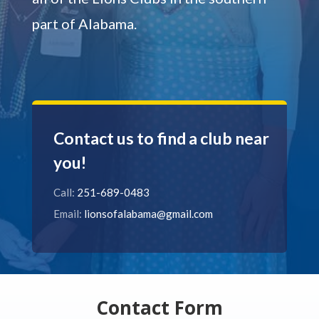
part of Alabama.
Contact us to find a club near
you!
Call:
251-689-0483
Email:
lionsofalabama@gmail.com
Contact Form