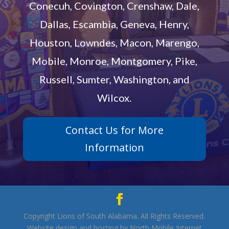
Conecuh, Covington, Crenshaw, Dale,
Dallas, Escambia, Geneva, Henry,
Houston, Lowndes, Macon, Marengo,
Mobile, Monroe, Montgomery, Pike,
Russell, Sumter, Washington, and
Wilcox.
Contact Us for More
Information
Copyright Lions of South Alabama. All Rights Reserved.
Website design and hosting by North Mobile Internet