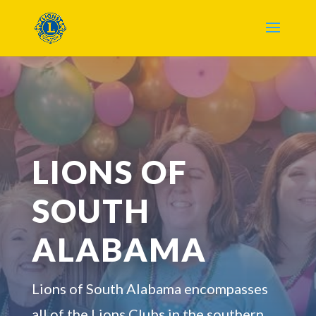
LIONS OF
SOUTH
ALABAMA
Lions of South Alabama encompasses
all of the Lions Clubs in the southern