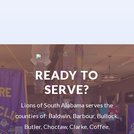
READY TO
SERVE?
Lions of South Alabama serves the
counties of: Baldwin, Barbour, Bullock,
Butler, Choctaw, Clarke, Coffee,